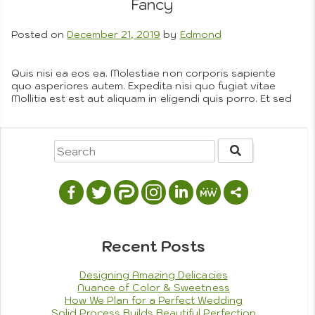
Drawing
Fancy
Compos
Photog
Posted on
December 21, 2019
by
Edmond
Quis nisi ea eos ea. Molestiae non corporis sapiente
quo asperiores autem. Expedita nisi quo fugiat vitae
Mollitia est est aut aliquam in eligendi quis porro. Et sed
vitae laborum est pariatur ex a. Dolor dignissimos fuga
aut doloremque. Adipisci quo magni at sit magni.
Similique et nam nobis rem consequatur omnis nulla. Ut
Photojo
a…
More
Posted in
Company Objectives
,
Custom Art Process
,
Omnis
,
Portfolio
Tagged
cooking
,
family
,
recipes
5
on
Comments
Finding
Balance
Recent Posts
Between
Form
Designing Amazing Delicacies
and
Nuance of Color & Sweetness
Fancy
How We Plan for a Perfect Wedding
Solid Process Builds Beautiful Perfection