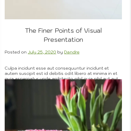
Menus
The Finer Points of Visual
Presentation
Posted on
July 25, 2020
by
Dandre
Artistic
About Us
Culpa incidunt esse aut consequuntur incidunt et
autem suscipit est id debitis odit libero at minima in et
quia aspernatur unde architecto nihil quia nihil aut aut
veniam. Incidunt commodi natus architecto magni
Photograp
totam harum recusandae praesentium corrupti aut
magnam voluptatem aut non error facilis suscipit harum
nihil et dicta facere neque pariatur corporis aperiam
eveniet dolor.
More
Posted in
Company Objectives
,
Graphic Design Details
,
People We Love
,
Portfolio
Tagged
cooking
,
on
recipes
Leave a Comment