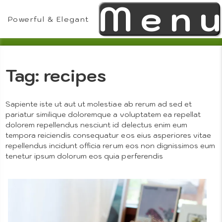
Men
Skip
to
Powerful & Elegant
content
Tag:
recipes
Theme
Sapiente iste ut aut ut molestiae ab rerum ad sed et
pariatur similique doloremque a voluptatem ea repellat
dolorem repellendus nesciunt id delectus enim eum
tempora reiciendis consequatur eos eius asperiores vitae
Features
repellendus incidunt officia rerum eos non dignissimos eum
tenetur ipsum dolorum eos quia perferendis