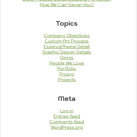
How We Can Serve You?
Topics
Company Objectives
Custom Art Process
EssenceTheme Detail
Graphic Design Details
Omnis
People We Love
Portfolio
Pricing
Projects
Meta
Log in
Entries feed
Comments feed
WordPress.org