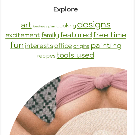
Explore
designs
art
cooking
business plan
featured
free time
excitement
family
fun
painting
interests
office
origins
tools used
recipes