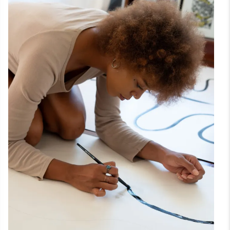
Theme
Setup
Tutorials
Nested