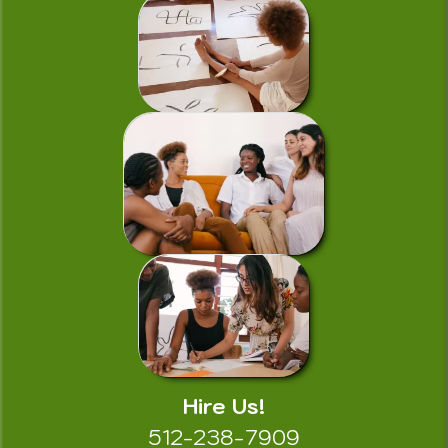
Hire Us!
512-238-7909