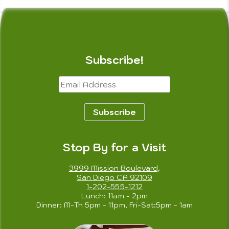
Subscribe!
Email
Address
Subscribe
Stop By for a Visit
3999 Mission Boulevard,
San Diego CA 92109
1-202-555-1212
Lunch: 11am - 2pm
Dinner: M-Th 5pm - 11pm, Fri-Sat:5pm - 1am