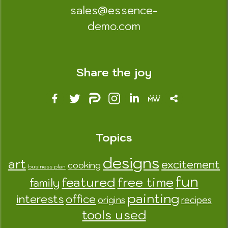
sales@essence-
demo.com
Share the joy
Topics
designs
art
excitement
cooking
business plan
fun
featured
free time
family
painting
interests
office
origins
recipes
tools used