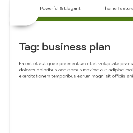
Skip
Powerful & Elegant
Theme Featur
to
content
Tag:
business plan
Ea est et aut quae praesentium et et voluptate praes
dolores doloribus accusamus maxime aut adipisci mol
exercitationem temporibus earum magni sit officiis an