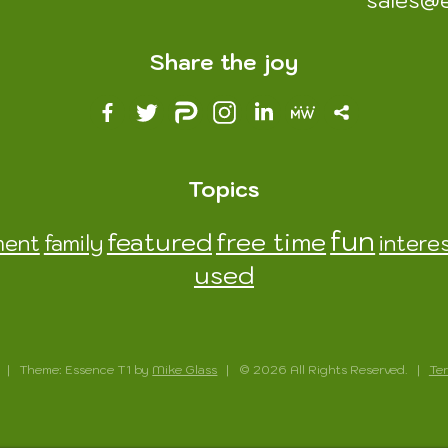
sales@
Share the joy
Topics
fun
featured
free time
ment
family
intere
used
|
Theme: Essence T1 by
Mike Glass
|
© 2026 All Rights Reserved.
|
Ter