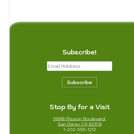
Subscribe!
Email
Address
Subscribe
Stop By for a Visit
3999 Mission Boulevard,
San Diego CA 92109
1-202-555-1212