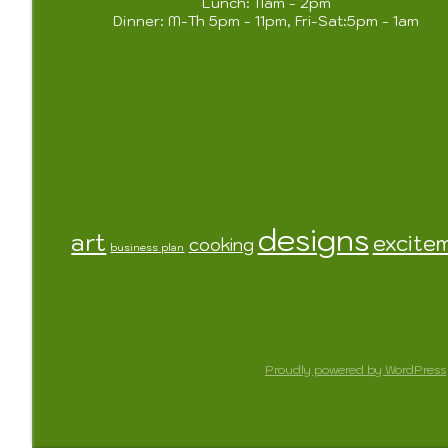
Lunch: 11am - 2pm
Dinner: M-Th 5pm - 11pm, Fri-Sat:5pm - 1am
designs
art
excite
cooking
business plan
Proudly powered by WordPress