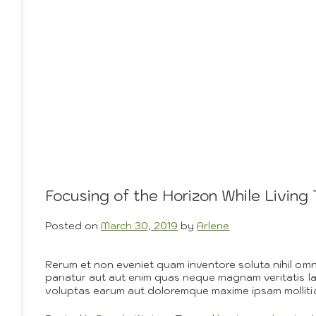
Focusing of the Horizon While Livin
Posted on
March 30, 2019
by
Arlene
Rerum et non eveniet quam inventore soluta nihil om
pariatur aut aut enim quas neque magnam veritatis l
voluptas earum aut doloremque maxime ipsam mollitia