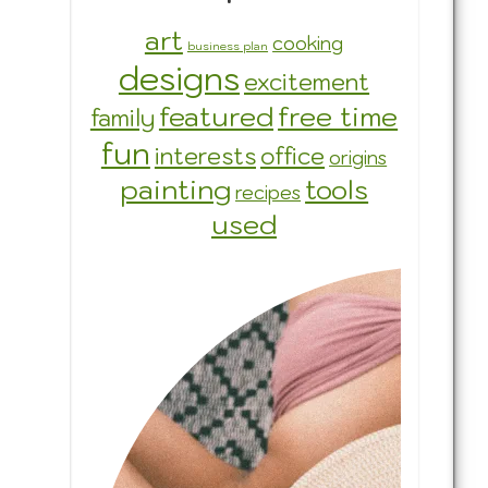
art
cooking
business plan
designs
excitement
featured
free time
family
fun
interests
office
origins
painting
tools
recipes
used