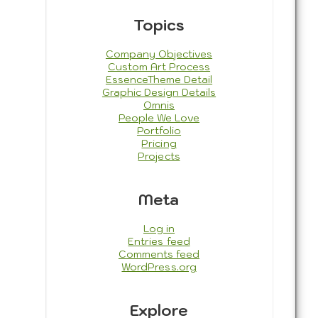
Topics
Company Objectives
Custom Art Process
EssenceTheme Detail
Graphic Design Details
Omnis
People We Love
Portfolio
Pricing
Projects
Meta
Log in
Entries feed
Comments feed
WordPress.org
Explore