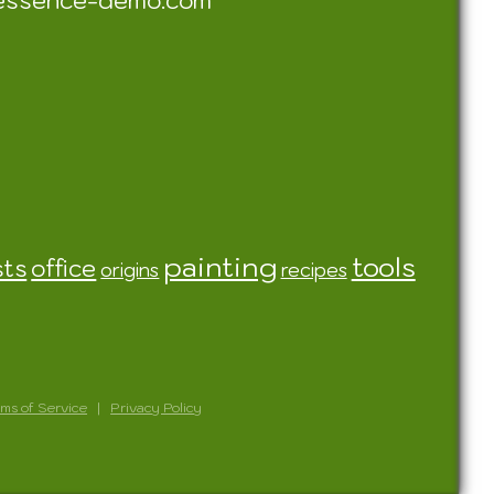
essence-demo.com
painting
tools
sts
office
origins
recipes
ms of Service
|
Privacy Policy