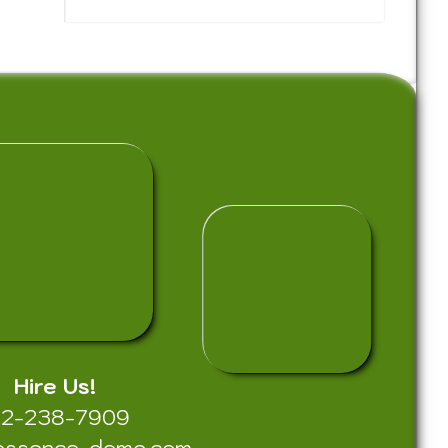
Hire Us!
12-238-7909