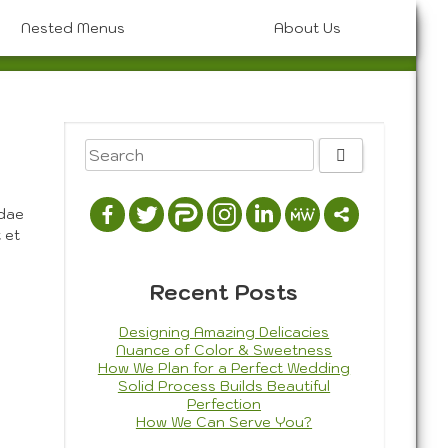
Nested Menus
About Us
Artistic Photography
Graphic Design
hoto History & Styles
Painting
3D Composition
Portrait
Photography
Drawing
Photojournalism
ndae
 et
Recent Posts
Designing Amazing Delicacies
Nuance of Color & Sweetness
How We Plan for a Perfect Wedding
Solid Process Builds Beautiful
Perfection
How We Can Serve You?