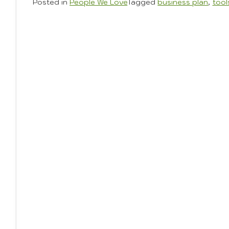
Posted in
People We Love
Tagged
business plan
,
tool