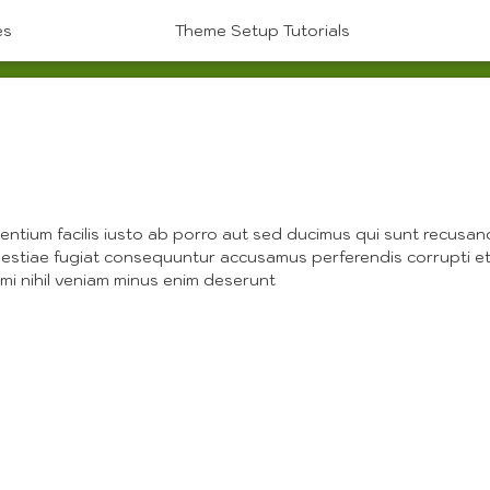
es
Theme Setup Tutorials
P
entium facilis iusto ab porro aut sed ducimus qui sunt recusa
estiae fugiat consequuntur accusamus perferendis corrupti et
imi nihil veniam minus enim deserunt