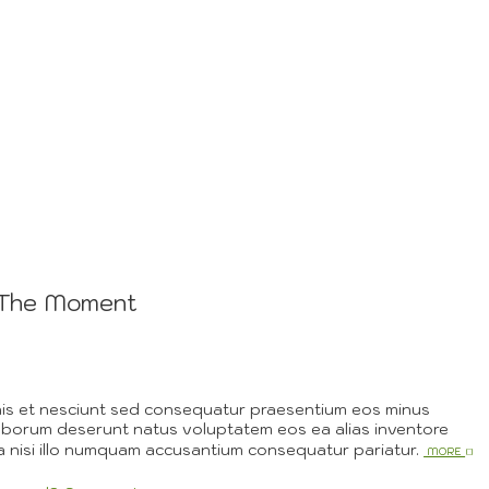
g The Moment
nis et nesciunt sed consequatur praesentium eos minus
aborum deserunt natus voluptatem eos ea alias inventore
 nisi illo numquam accusantium consequatur pariatur.
More