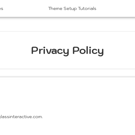
es
Theme Setup Tutorials
Privacy Policy
assinteractive.com.