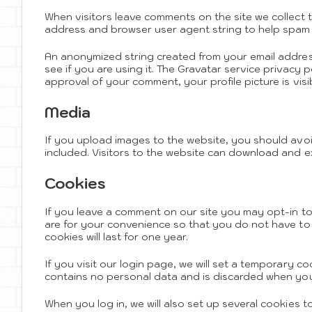
When visitors leave comments on the site we collect 
address and browser user agent string to help spam 
An anonymized string created from your email address
see if you are using it. The Gravatar service privacy p
approval of your comment, your profile picture is visi
Media
If you upload images to the website, you should av
included. Visitors to the website can download and e
Cookies
If you leave a comment on our site you may opt-in t
are for your convenience so that you do not have to 
cookies will last for one year.
If you visit our login page, we will set a temporary c
contains no personal data and is discarded when you
When you log in, we will also set up several cookies 