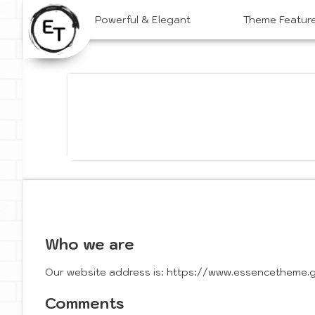
Skip
Powerful & Elegant
Theme Featur
to
content
Who we are
Our website address is: https://www.essencetheme.gl
Comments