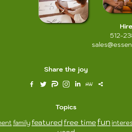
Hir
512-2
sales@esse
Share the joy
Topics
fun
featured
free time
ment
family
intere
used