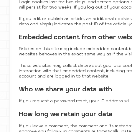
Login cookies last for two days, and screen options c
will persist for two weeks. If you log out of your acco
If you edit or publish an article, an additional cookie
data and simply indicates the post ID of the article you
Embedded content from other web
Articles on this site may include embedded content (e
websites behaves in the exact same way as if the visi
These websites may collect data about you, use cook
interaction with that embedded content, including tr
account and are logged in to that website.
Who we share your data with
If you request a password reset, your IP address will 
How long we retain your data
If you leave a comment, the comment and its metadata 
approve any follow-up comments automatically inste