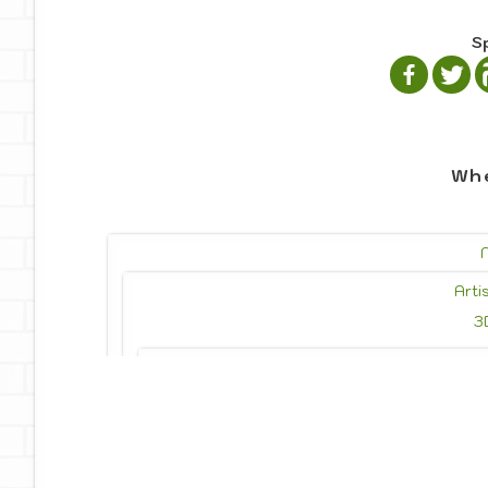
S
Whe
Arti
3
Photo
Photojournalism
Drawing