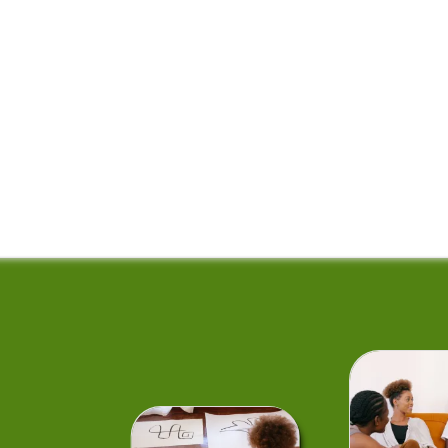
rms of Service
Theme Features
Theme Setup Tutorials