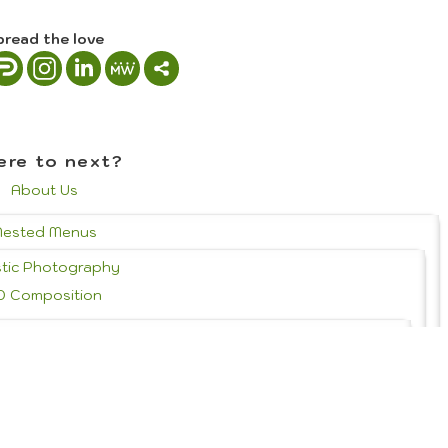
pread the love
re to next?
About Us
Nested Menus
stic Photography
D Composition
 History & Styles
Portrait Photography
Graphic Design