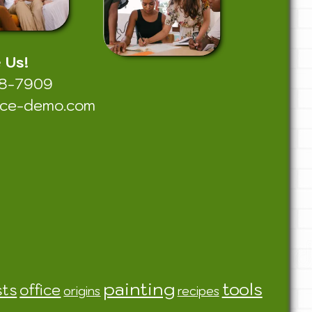
e Us!
38-7909
nce-demo.com
painting
tools
sts
office
origins
recipes