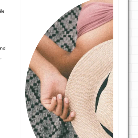
le.
.
nal
r