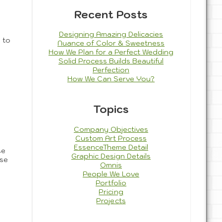
Recent Posts
Designing Amazing Delicacies
 to
Nuance of Color & Sweetness
How We Plan for a Perfect Wedding
Solid Process Builds Beautiful
Perfection
How We Can Serve You?
Topics
Company Objectives
Custom Art Process
EssenceTheme Detail
se
Graphic Design Details
ese
Omnis
People We Love
Portfolio
Pricing
Projects