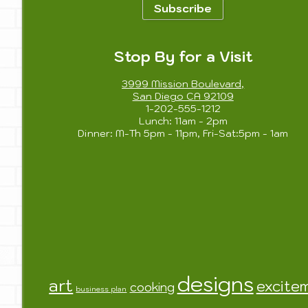
Subscribe
Stop By for a Visit
3999 Mission Boulevard,
San Diego CA 92109
1-202-555-1212
Lunch: 11am - 2pm
Dinner: M-Th 5pm - 11pm, Fri-Sat:5pm - 1am
designs
art
excite
cooking
business plan