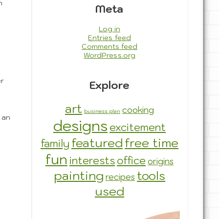
n
Meta
Log in
Entries feed
Comments feed
WordPress.org
er
Explore
art
cooking
business plan
 an
designs
excitement
featured
free time
family
fun
interests
office
origins
painting
tools
recipes
used