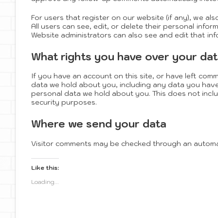
For users that register on our website (if any), we als
All users can see, edit, or delete their personal inf
Website administrators can also see and edit that inf
What rights you have over your da
If you have an account on this site, or have left com
data we hold about you, including any data you have
personal data we hold about you. This does not includ
security purposes.
Where we send your data
Visitor comments may be checked through an automa
Like this:
Loading...