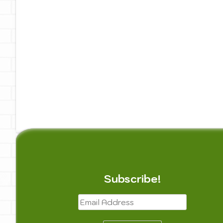
Painting
Privacy Policy
Reach Out
Te
Subscribe!
Email
Address