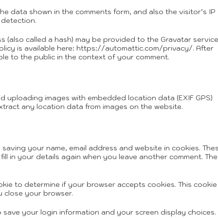
the data shown in the comments form, and also the visitor’s IP
detection.
 (also called a hash) may be provided to the Gravatar service
olicy is available here: https://automattic.com/privacy/. After
ble to the public in the context of your comment.
oid uploading images with embedded location data (EXIF GPS)
xtract any location data from images on the website.
o saving your name, email address and website in cookies. The
fill in your details again when you leave another comment. Th
ookie to determine if your browser accepts cookies. This cookie
 close your browser.
to save your login information and your screen display choices.