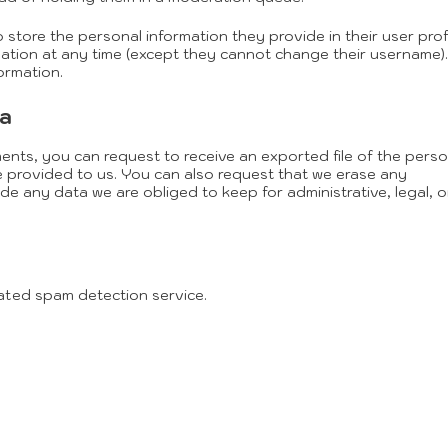
o store the personal information they provide in their user profi
ormation at any time (except they cannot change their username)
ormation.
ta
ments, you can request to receive an exported file of the perso
 provided to us. You can also request that we erase any
e any data we are obliged to keep for administrative, legal, o
ted spam detection service.