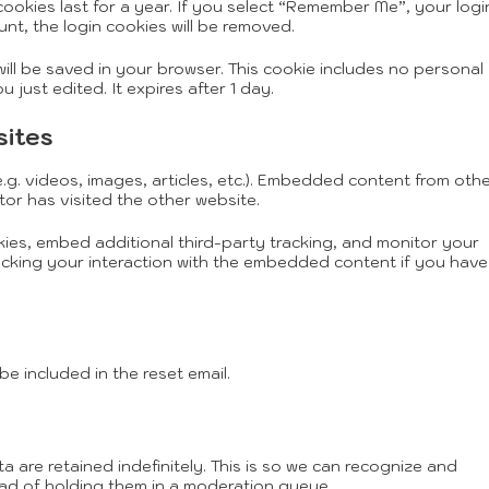
ookies last for a year. If you select “Remember Me”, your logi
unt, the login cookies will be removed.
 will be saved in your browser. This cookie includes no personal
 just edited. It expires after 1 day.
sites
.g. videos, images, articles, etc.). Embedded content from oth
tor has visited the other website.
ies, embed additional third-party tracking, and monitor your
acking your interaction with the embedded content if you have
be included in the reset email.
are retained indefinitely. This is so we can recognize and
ad of holding them in a moderation queue.