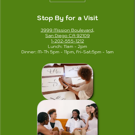
Stop By for a Visit
3999 Mission Boulevard,
San Diego CA 92109
1-202-555-1212
Lunch: 11am - 2pm
Dinner: M-Th 5pm - 11pm, Fri-Sat:5pm - 1am