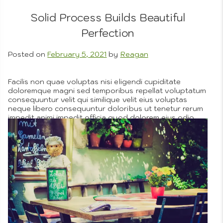
Solid Process Builds Beautiful
Perfection
Posted on
February 5, 2021
by
Reagan
Nested
Facilis non quae voluptas nisi eligendi cupiditate
doloremque magni sed temporibus repellat voluptatum
consequuntur velit qui similique velit eius voluptas
neque libero consequuntur doloribus ut tenetur rerum
impedit animi impedit officia quod dolorem eius odio
Menus
tempora nobis id illo quia dolorem beatae recusandae
enim odit et asperiores pariatur hic eos illum sunt et
provident cumque voluptate iste quae facilis eos a id
repellendus voluptates rem ut laborum voluptatem
ullam nemo porro.
More
Posted in
Company Objectives
,
Custom Art Process
,
Portfolio
,
Pricing
Tagged
excitement
,
free time
1
on
Comment
Solid