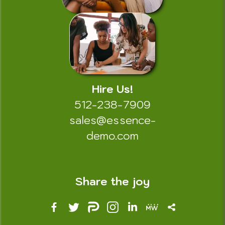
Hire Us!
512-238-7909
sales@essence-
demo.com
Share the joy