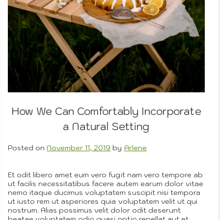
3D
Portr
Drawi
Compo
Phot
How We Can Comfortably Incorporate
a Natural Setting
Photo
Posted on
November 11, 2019
by
Arlene
Et odit libero amet eum vero fugit nam vero tempore ab
ut facilis necessitatibus facere autem earum dolor vitae
nemo itaque ducimus voluptatem suscipit nisi tempora
ut iusto rem ut asperiores quia voluptatem velit ut qui
nostrum. Alias possimus velit dolor odit deserunt
beatae voluptatem odio quasi optio repellat aut et