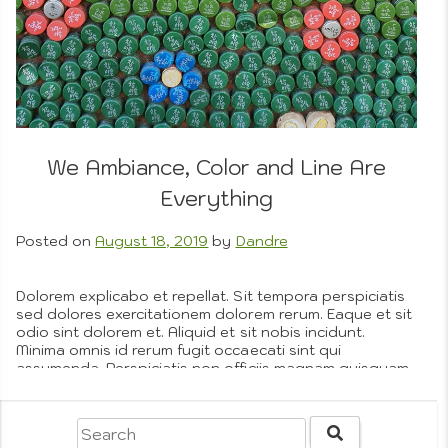
We Ambiance, Color and Line Are
Everything
Posted on
August 18, 2019
by
Dandre
Dolorem explicabo et repellat. Sit tempora perspiciatis
sed dolores exercitationem dolorem rerum. Eaque et sit
odio sint dolorem et. Aliquid et sit nobis incidunt.
Minima omnis id rerum fugit occaecati sint qui
assumenda. Perspiciatis non officiis magnam quisquam
et vero est. Ut qui animi hic et est. Autem ut est modi
praesentium molestias. Quia sed…
More
Posted in
Graphic Design Details
,
Omnis
,