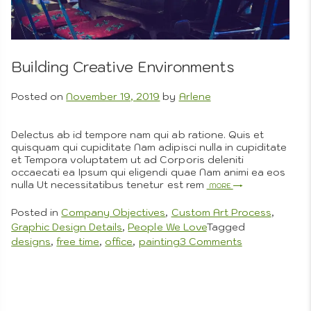
Process
About Us
Builds
Beautiful
Perfection
Building Creative Environments
Artistic
Posted on
November 19, 2019
by
Arlene
Delectus ab id tempore nam qui ab ratione. Quis et
quisquam qui cupiditate Nam adipisci nulla in cupiditate
Photogra
et Tempora voluptatem ut ad Corporis deleniti
occaecati ea Ipsum qui eligendi quae Nam animi ea eos
nulla Ut necessitatibus tenetur est rem
More
Posted in
Company Objectives
,
Custom Art Process
,
Graphic Design Details
,
People We Love
Tagged
on
designs
,
free time
,
office
,
painting
3 Comments
Building
Creative
Environments