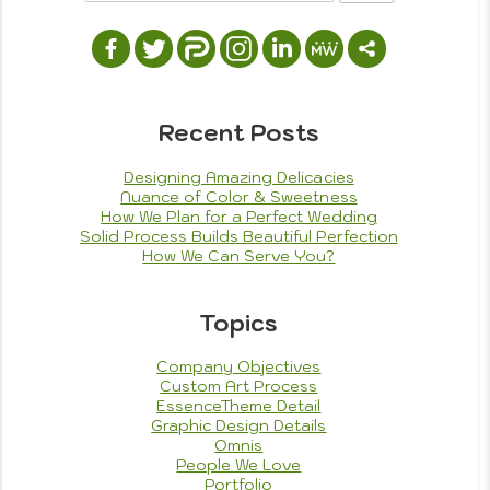
Projects
Tagged
designs
,
free time
,
painting
,
tools
on
used
4 Comments
We
Ambiance,
Color
Recent Posts
and
Line
Designing Amazing Delicacies
Are
Nuance of Color & Sweetness
Everything
How We Plan for a Perfect Wedding
Solid Process Builds Beautiful Perfection
How We Can Serve You?
Topics
Company Objectives
Custom Art Process
EssenceTheme Detail
Graphic Design Details
Omnis
People We Love
Portfolio