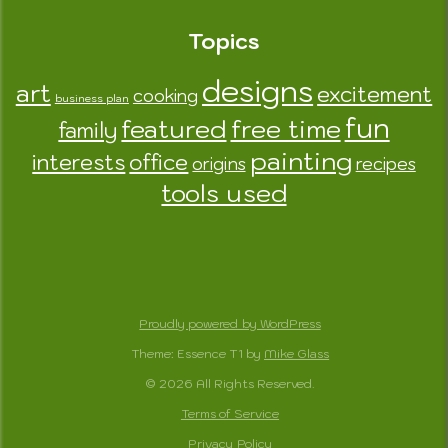
Topics
designs
art
excitement
cooking
business plan
fun
featured
free time
family
painting
interests
office
origins
recipes
tools used
Proudly powered by WordPress
Theme: Essence T1 by
Mike Glass
© 2026 All Rights Reserved.
Terms of Service
Privacy Policy