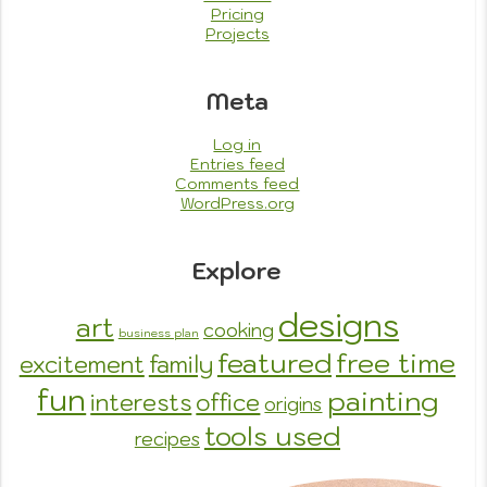
Pricing
Projects
Meta
Log in
Entries feed
Comments feed
WordPress.org
Explore
designs
art
cooking
business plan
featured
free time
excitement
family
fun
painting
interests
office
origins
tools used
recipes