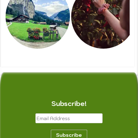
Subscribe!
Email
Address
Subscribe