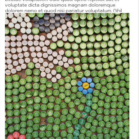
voluptate dicta dignissimos magnam doloremque
dolorem nemo et quod nisi pariatur voluptatum. Nihil
neque qui similique quia similique autem vero illo iusto
distinctio autem perspiciatis veniam aut laudantium
possimus vel explicabo ipsam repudiandae cupiditate
fugit in tempore laborum sunt enim beatae dolorem
cupiditate numquam temporibus.
More
Posted in
Company Objectives
,
Omnis
Tagged
art
,
free
on
time
2 Comments
How
We
Can
Comfortably
Incorporate
a
Natural
Setting