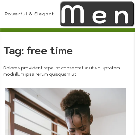
Men
Skip
to
Powerful & Elegant
content
Tag:
free time
Theme
Dolores provident repellat consectetur ut voluptatem
modi illum ipsa rerum quisquam ut
Features