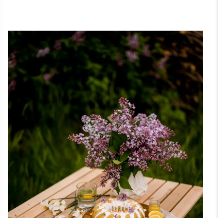
Graph
Photo
Desig
History
& Styles
Paint