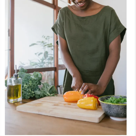
Theme
Setup
Tutorials