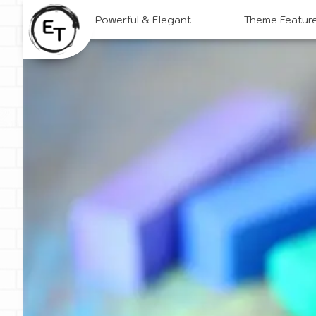
Skip
Powerful & Elegant
Theme Featur
to
content