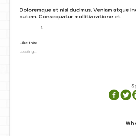
Doloremque et nisi ducimus. Veniam atque in
autem. Consequatur mollitia ratione et
Like this:
Loading...
S
Whe