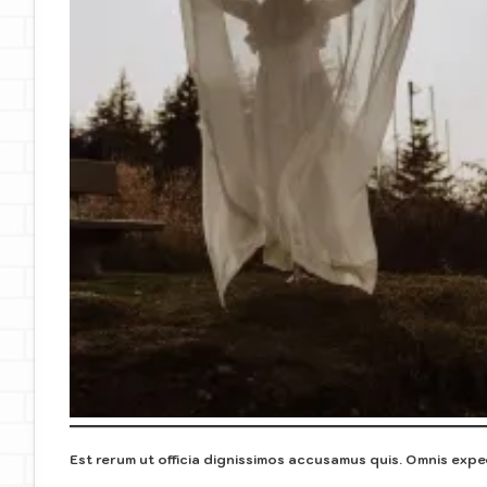
Est rerum ut officia dignissimos accusamus quis. Omnis exped