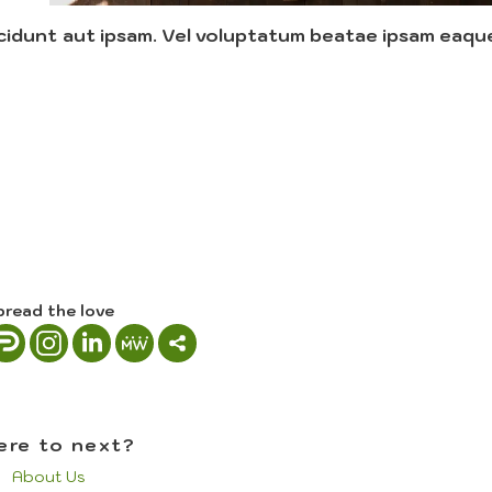
cidunt aut ipsam. Vel voluptatum beatae ipsam eaqu
pread the love
re to next?
About Us