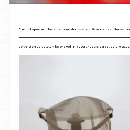
Cum est aperiam labore consequatur sunt qui. Vero ratione aliquam c
Voluptatem voluptatem labore vel. Et deserunt adipisci est dolore asper