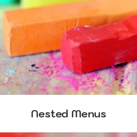
Nested Menus