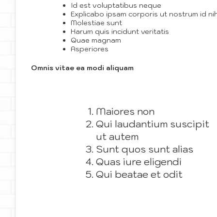
Id est voluptatibus neque
Explicabo ipsam corporis ut nostrum id nih
Molestiae sunt
Harum quis incidunt veritatis
Quae magnam
Asperiores
Omnis vitae ea modi aliquam
Maiores non
Qui laudantium suscipit
ut autem
Sunt quos sunt alias
Quas iure eligendi
Qui beatae et odit