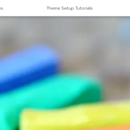
es
Theme Setup Tutorials