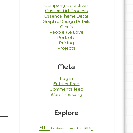
Company Objectives
Custom Art Process
EssenceTheme Detail
Graphic Design Details
Omnis
People We Love
Portfolio
Pricing
Projects
Meta
Log in
Entries feed
Comments feed
WordPress.org
Explore
art
cooking
business plan