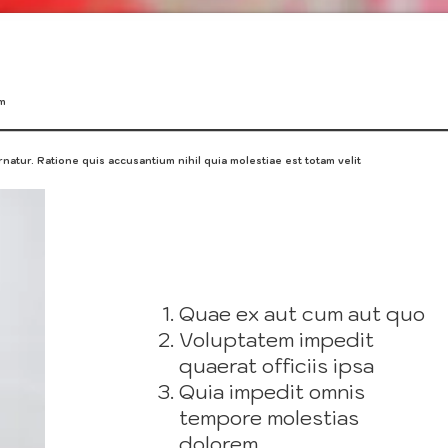
um
natur. Ratione quis accusantium nihil quia molestiae est totam velit
Quae ex aut cum aut quo
Voluptatem impedit
quaerat officiis ipsa
Quia impedit omnis
tempore molestias
dolorem