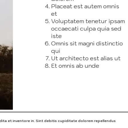
Placeat est autem omnis
et
Voluptatem tenetur ipsam
occaecati culpa quia sed
iste
Omnis sit magni distinctio
qui
Ut architecto est alias ut
Et omnis ab unde
ita et inventore in. Sint debitis cupiditate dolorem repellendus