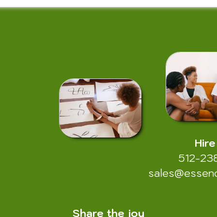
Hire
512-23
sales@essen
Share the joy