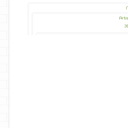
Arti
3
Photo
Photojournalism
Drawing
Painting
Privacy Policy
Reach Out
Te