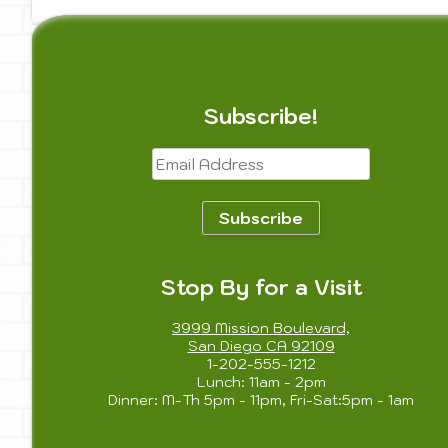
Subscribe!
Email
Address
Subscribe
Stop By for a Visit
3999 Mission Boulevard,
San Diego CA 92109
1-202-555-1212
Lunch: 11am - 2pm
Dinner: M-Th 5pm - 11pm, Fri-Sat:5pm - 1am