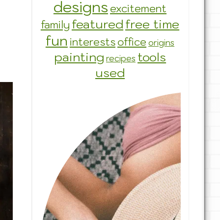
designs
excitement
featured
free time
family
fun
interests
office
origins
painting
tools
recipes
used