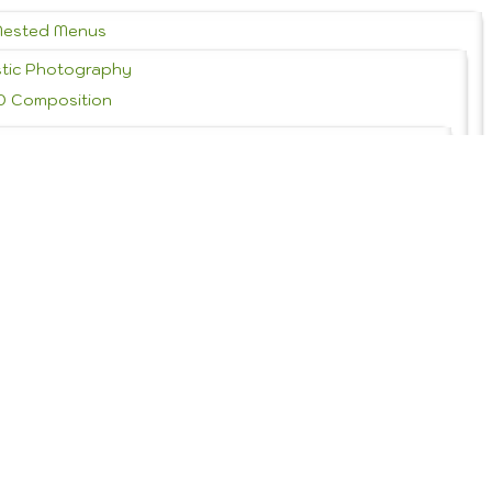
Nested Menus
stic Photography
D Composition
 History & Styles
Portrait Photography
Graphic Design
rms of Service
Theme Features
Theme Setup Tutorials