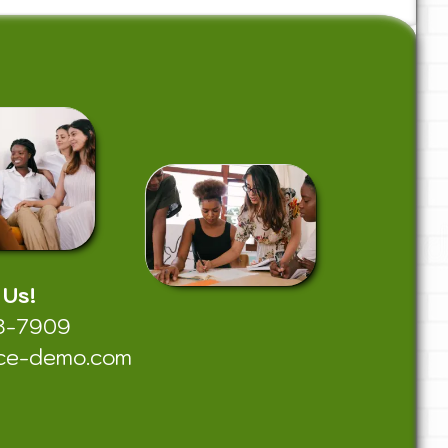
 Us!
8-7909
ce-demo.com