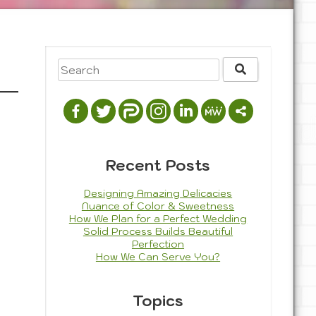
Recent Posts
Designing Amazing Delicacies
Nuance of Color & Sweetness
How We Plan for a Perfect Wedding
Solid Process Builds Beautiful
Perfection
How We Can Serve You?
Topics